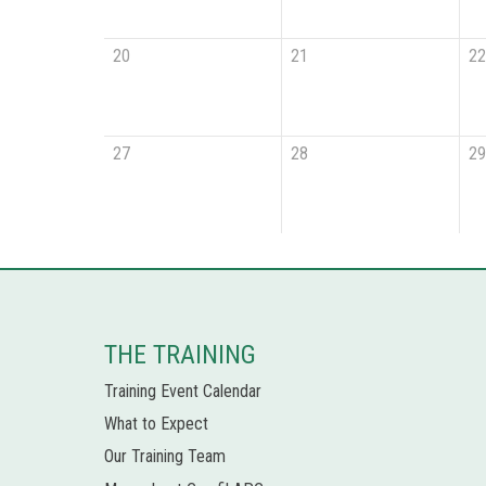
20
21
22
27
28
29
THE TRAINING
Training Event Calendar
What to Expect
Our Training Team