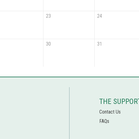
23
24
30
31
THE SUPPOR
Contact Us
FAQs