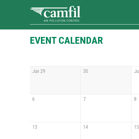
EVENT CALENDAR
Jun 29
30
Ju
6
7
8
13
14
15