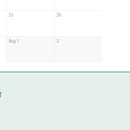
25
26
Aug 1
2
T