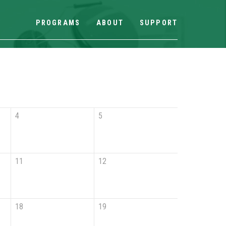
PROGRAMS
ABOUT
SUPPORT
4
5
11
12
18
19