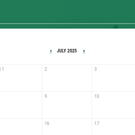
<
JULY 2025
>
l 1
2
3
9
10
16
17