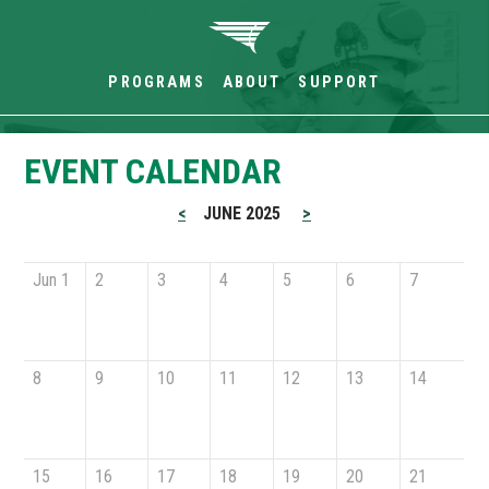
PROGRAMS
ABOUT
SUPPORT
EVENT CALENDAR
<
JUNE 2025
>
Jun 1
2
3
4
5
6
7
8
9
10
11
12
13
14
15
16
17
18
19
20
21