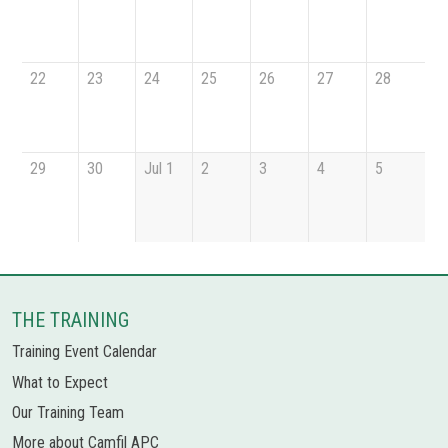
22
23
24
25
26
27
28
29
30
Jul 1
2
3
4
5
THE TRAINING
Training Event Calendar
What to Expect
Our Training Team
More about Camfil APC